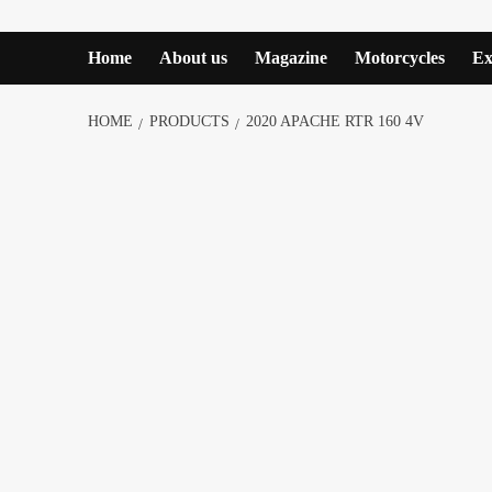
Home
About us
Magazine
Motorcycles
Ex
HOME
PRODUCTS
2020 APACHE RTR 160 4V