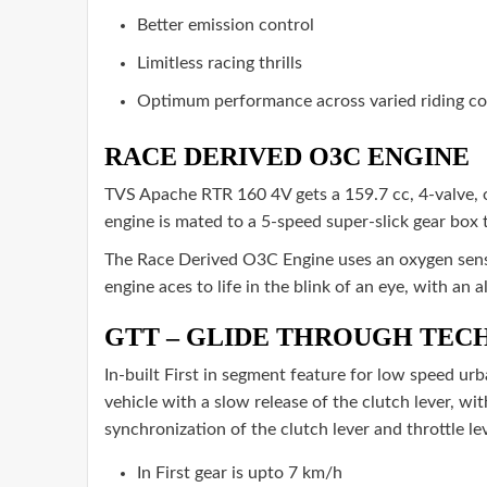
Better emission control
Limitless racing thrills
Optimum performance across varied riding con
RACE DERIVED O3C ENGINE
TVS Apache RTR 160 4V gets a 159.7 cc, 4-valve,
engine is mated to a 5-speed super-slick gear box 
The Race Derived O3C Engine uses an oxygen senso
engine aces to life in the blink of an eye, with an 
GTT – GLIDE THROUGH TE
In-built First in segment feature for low speed ur
vehicle with a slow release of the clutch lever, wit
synchronization of the clutch lever and throttle l
In First gear is upto 7 km/h