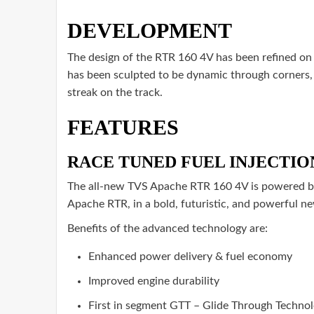
DEVELOPMENT
The design of the RTR 160 4V has been refined on 
has been sculpted to be dynamic through corners, 
streak on the track.
FEATURES
RACE TUNED FUEL INJECTION 
The all-new TVS Apache RTR 160 4V is powered by B
Apache RTR, in a bold, futuristic, and powerful n
Benefits of the advanced technology are:
Enhanced power delivery & fuel economy
Improved engine durability
First in segment GTT – Glide Through Technol