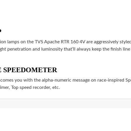
P
on lamps on the TVS Apache RTR 160 4V are aggressively styled 
ght penetration and luminosity that’ll always keep the finish line
VE SPEEDOMETER
es you with the alpha-numeric message on race-inspired Spe
timer, Top speed recorder, etc.