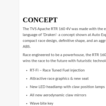
CONCEPT
The TVS Apache RTR 160 4V was made with the es
language of ‘Draken’- a concept shown at Auto Ex
compact race design, definitive shape, and an agg
ABS.
Race engineered to be a powerhouse, the RTR 160 
wins the race to the future with futuristic techno
RT-Fi – Race Tuned Fuel injection
Attractive race graphics & new seat
New LED headlamp with claw position lamps
All new aerodynamic claw mirrors
Wave bite key