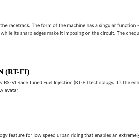
the racetrack. The form of the machine has a singular function –
while its sharp edges make it imposing on the circuit. The cheq
(RT-FI)
S-VI Race Tuned Fuel Injection (RT-Fi) technology. It’s the en
ew avatar
ogy feature for low speed urban riding that enables an extremel