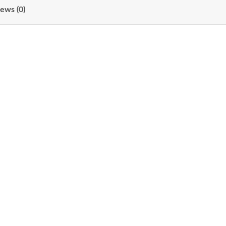
ews (0)