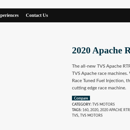
periences
Contact Us
2020 Apache 
The all-new TVS Apache RTR 
TVS Apache race machines. 
Race Tuned Fuel Injection, th
cutting edge race machine.
Compare
CATEGORY:
TVS MOTORS
TAGS:
160
,
2020
,
2020 APACHE RTR
TVS
,
TVS MOTORS