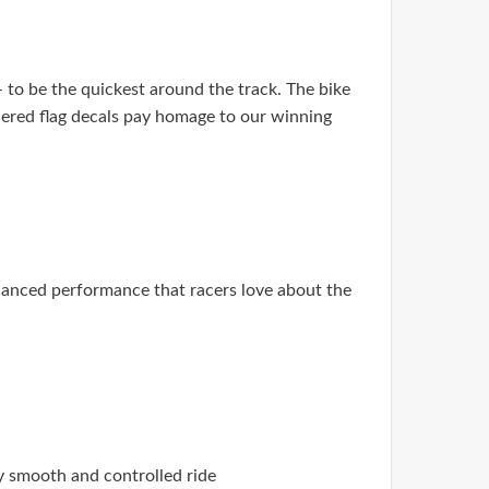
 to be the quickest around the track. The bike
uered flag decals pay homage to our winning
hanced performance that racers love about the
y smooth and controlled ride