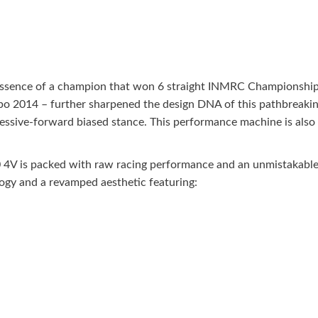
sence of a champion that won 6 straight INMRC Championships 
po 2014 – further sharpened the design DNA of this pathbreakin
ressive-forward biased stance. This performance machine is als
4V is packed with raw racing performance and an unmistakable t
logy and a revamped aesthetic featuring: