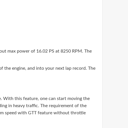
s out max power of 16.02 PS at 8250 RPM. The
the engine, and into your next lap record. The
. With this feature, one can start moving the
ding in heavy traffic. The requirement of the
mum speed with GTT feature without throttle