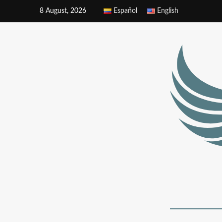
8 August, 2026
Español
English