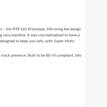
– the RTR 165 Prototype. Mirroring the design
g race machine. It was conceptualized to have a
o designed to keep you safe, with Super-Moto
rack presence. Built to be BS-VI compliant, this