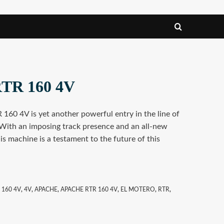
RTR 160 4V
160 4V is yet another powerful entry in the line of
With an imposing track presence and an all-new
is machine is a testament to the future of this
 160 4V
,
4V
,
APACHE
,
APACHE RTR 160 4V
,
EL MOTERO
,
RTR
,