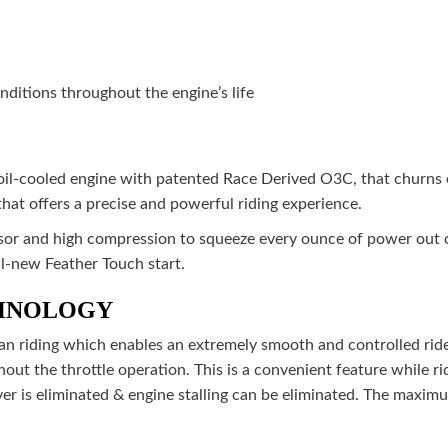
ditions throughout the engine’s life
 oil-cooled engine with patented Race Derived O3C, that churn
that offers a precise and powerful riding experience.
r and high compression to squeeze every ounce of power out of 
all-new Feather Touch start.
CHNOLOGY
ban riding which enables an extremely smooth and controlled ride
hout the throttle operation. This is a convenient feature while ri
ever is eliminated & engine stalling can be eliminated. The maxi