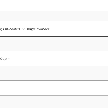
, Oil-cooled, SI, single cylinder
50 rpm