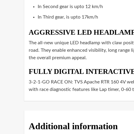
In Second gear is upto 12 km/h
In Third gear, is upto 17km/h
AGGRESSIVE LED HEADLAM
The all-new unique LED headlamp with claw positi
road. They enable enhanced visibility, long range li
the overall premium appeal.
FULLY DIGITAL INTERACTI
3-2-1-GO RACE ON: TVS Apache RTR 160 4V welcom
with race diagnostic features like Lap timer, 0-60 
Additional information