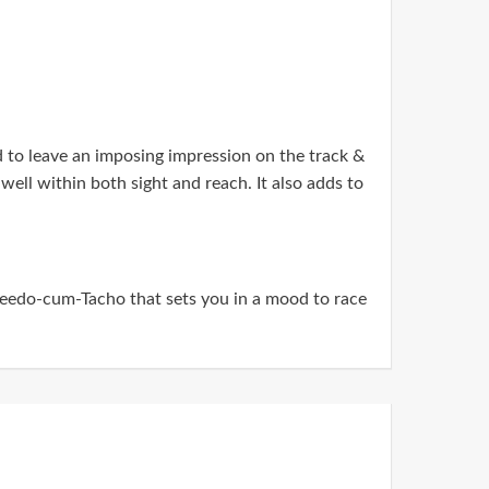
to leave an imposing impression on the track &
 well within both sight and reach. It also adds to
edo-cum-Tacho that sets you in a mood to race