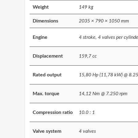
Weight
149 kg
Dimensions
2035 × 790 × 1050 mm
Engine
4 stroke, 4 valves per cylinder
Displacement
159,7 cc
Rated output
15,80 Hp (11,78 kW) @ 8.2
Max. torque
14,12 Nm @ 7.250 rpm
Compression ratio
10.0 : 1
Valve system
4 valves