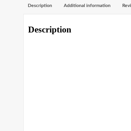
Description
Additional information
Revi
Description