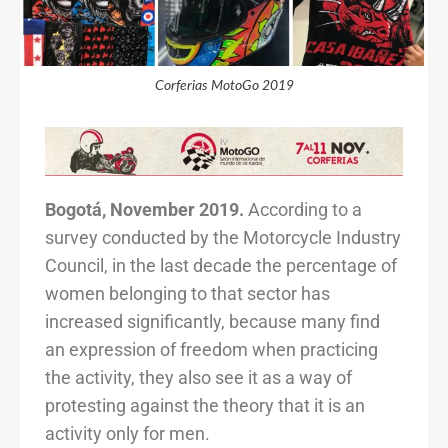
Corferias MotoGo 2019
Bogotá, November 2019.
According to a
survey conducted by the Motorcycle Industry
Council, in the last decade the percentage of
women belonging to that sector has
increased significantly, because many find
an expression of freedom when practicing
the activity, they also see it as a way of
protesting against the theory that it is an
activity only for men.