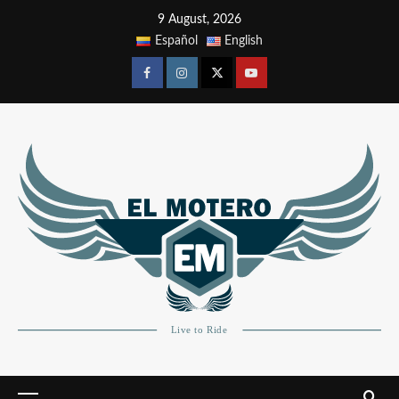
9 August, 2026
Español
English