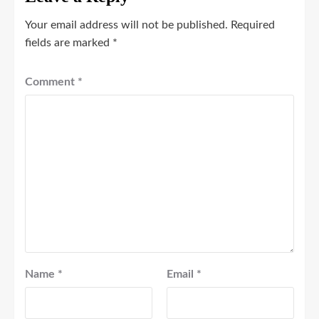
Your email address will not be published.
Required
fields are marked
*
Comment
*
Name
*
Email
*