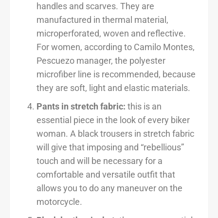
handles and scarves. They are
manufactured in thermal material,
microperforated, woven and reflective.
For women, according to Camilo Montes,
Pescuezo manager, the polyester
microfiber line is recommended, because
they are soft, light and elastic materials.
Pants in stretch fabric:
this is an
essential piece in the look of every biker
woman. A black trousers in stretch fabric
will give that imposing and “rebellious”
touch and will be necessary for a
comfortable and versatile outfit that
allows you to do any maneuver on the
motorcycle.