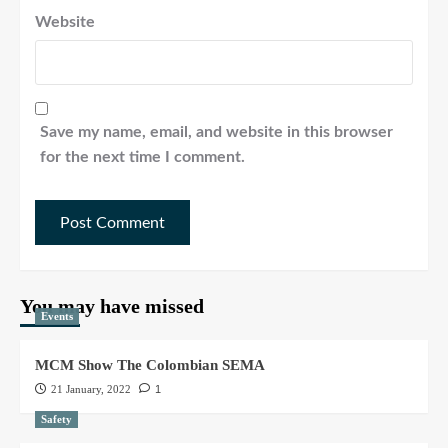
Website
Save my name, email, and website in this browser
for the next time I comment.
You may have missed
Events
MCM Show The Colombian SEMA
21 January, 2022
1
Safety