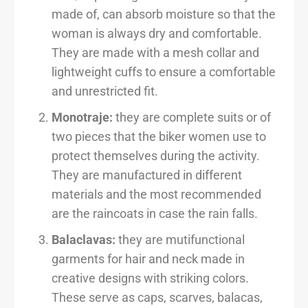
made of, can absorb moisture so that the
woman is always dry and comfortable.
They are made with a mesh collar and
lightweight cuffs to ensure a comfortable
and unrestricted fit.
Monotraje:
they are complete suits or of
two pieces that the biker women use to
protect themselves during the activity.
They are manufactured in different
materials and the most recommended
are the raincoats in case the rain falls.
Balaclavas:
they are mutifunctional
garments for hair and neck made in
creative designs with striking colors.
These serve as caps, scarves, balacas,