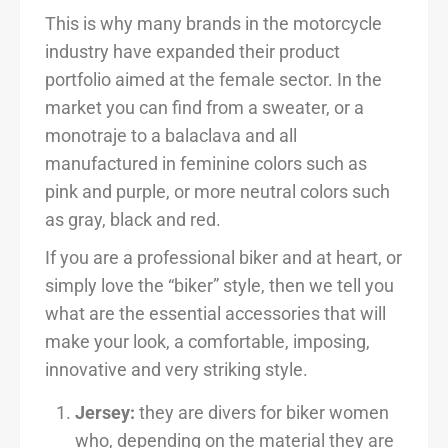
This is why many brands in the motorcycle
industry have expanded their product
portfolio aimed at the female sector. In the
market you can find from a sweater, or a
monotraje to a balaclava and all
manufactured in feminine colors such as
pink and purple, or more neutral colors such
as gray, black and red.
If you are a professional biker and at heart, or
simply love the “biker” style, then we tell you
what are the essential accessories that will
make your look, a comfortable, imposing,
innovative and very striking style.
Jersey:
they are divers for biker women
who, depending on the material they are