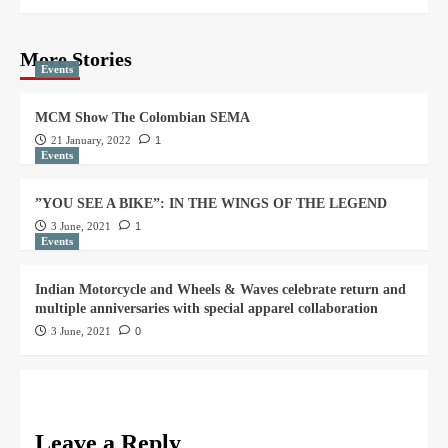
More Stories
Events
MCM Show The Colombian SEMA
21 January, 2022
1
Events
”YOU SEE A BIKE”: IN THE WINGS OF THE LEGEND
3 June, 2021
1
Events
Indian Motorcycle and Wheels & Waves celebrate return and
multiple anniversaries with special apparel collaboration
3 June, 2021
0
Leave a Reply