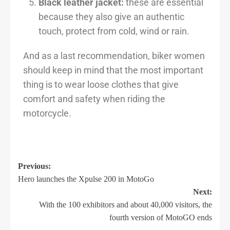
Black leather jacket:
these are essential
because they also give an authentic
touch, protect from cold, wind or rain.
And as a last recommendation, biker women
should keep in mind that the most important
thing is to wear loose clothes that give
comfort and safety when riding the
motorcycle.
Previous:
Hero launches the Xpulse 200 in MotoGo
Next:
With the 100 exhibitors and about 40,000 visitors, the
fourth version of MotoGO ends