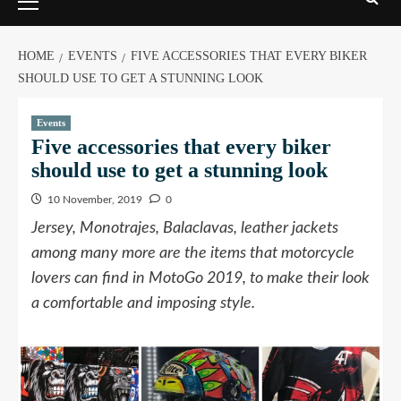
HOME
EVENTS
FIVE ACCESSORIES THAT EVERY BIKER
SHOULD USE TO GET A STUNNING LOOK
Events
Five accessories that every biker
should use to get a stunning look
10 November, 2019
0
Jersey, Monotrajes, Balaclavas, leather jackets
among many more are the items that motorcycle
lovers can find in MotoGo 2019, to make their look
a comfortable and imposing style.