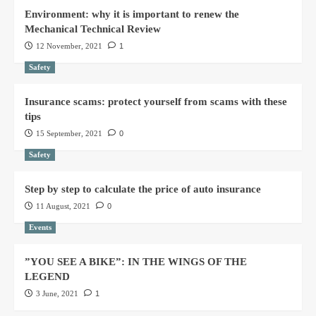
Environment: why it is important to renew the
Mechanical Technical Review
12 November, 2021
1
Safety
Insurance scams: protect yourself from scams with these
tips
15 September, 2021
0
Safety
Step by step to calculate the price of auto insurance
11 August, 2021
0
Events
”YOU SEE A BIKE”: IN THE WINGS OF THE
LEGEND
3 June, 2021
1