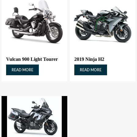
Vulcan 900 Light Tourer
2019 Ninja H2
READ MORE
READ MORE