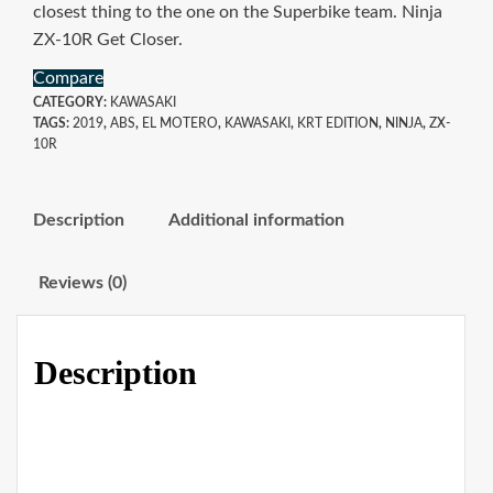
closest thing to the one on the Superbike team. Ninja
ZX-10R Get Closer.
Compare
CATEGORY:
KAWASAKI
TAGS:
2019
,
ABS
,
EL MOTERO
,
KAWASAKI
,
KRT EDITION
,
NINJA
,
ZX-
10R
Description
Additional information
Reviews (0)
Description