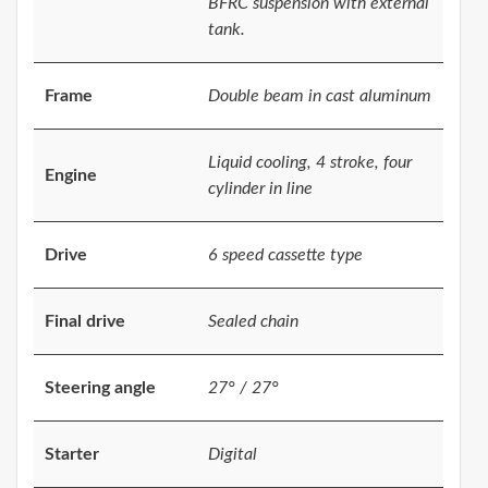
BFRC suspension with external
tank.
Frame
Double beam in cast aluminum
Liquid cooling, 4 stroke, four
Engine
cylinder in line
Drive
6 speed cassette type
Final drive
Sealed chain
Steering angle
27° / 27°
Starter
Digital