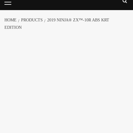
HOME
PRODUCTS
2019 NINJA® ZX™-10R ABS KRT
EDITION