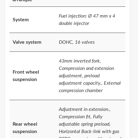
Fuel injection: Ø 47 mm x 4
System
double injector
Valve system
DOHC, 16 valves
43mm inverted fork,
Compression and extension
Front wheel
adjustment, preload
suspension
adjustment capacity., External
compression chamber
Adjustment in extension.,
Compression fit, Fully
Rear wheel
adjustable spring preload,
suspension
Horizontal Back-link with gas