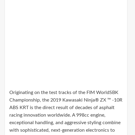
Originating on the test tracks of the FIM WorldSBK
Championship, the 2019 Kawasaki Ninja® ZX ™ -10R
ABS KRT is the direct result of decades of asphalt
racing innovation worldwide. A 998cc engine,
exceptional handling, and aggressive styling combine
with sophisticated, next-generation electronics to