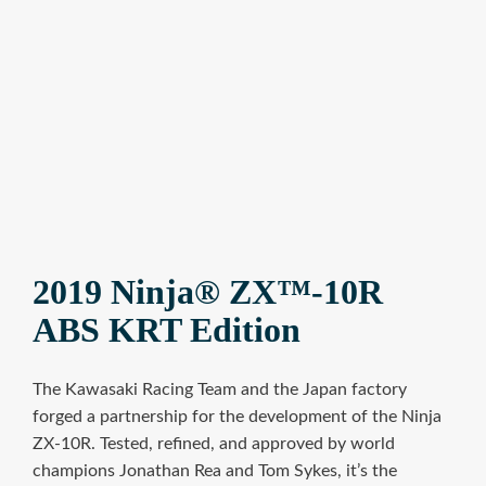
2019 Ninja® ZX™-10R
ABS KRT Edition
The Kawasaki Racing Team and the Japan factory
forged a partnership for the development of the Ninja
ZX-10R. Tested, refined, and approved by world
champions Jonathan Rea and Tom Sykes, it’s the