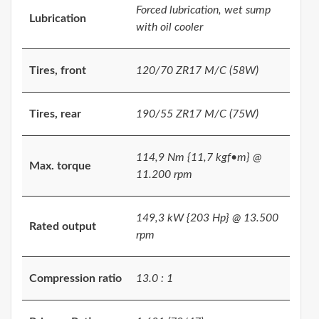
Forced lubrication, wet sump
Lubrication
with oil cooler
Tires, front
120/70 ZR17 M/C (58W)
Tires, rear
190/55 ZR17 M/C (75W)
114,9 Nm {11,7 kgf•m} @
Max. torque
11.200 rpm
149,3 kW {203 Hp} @ 13.500
Rated output
rpm
Compression ratio
13.0 : 1