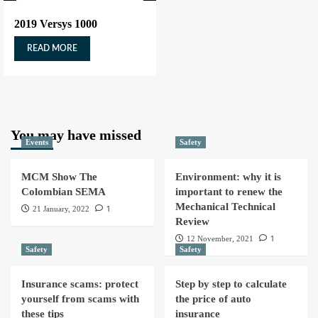
2019 Versys 1000
READ MORE
You may have missed
Events
Safety
MCM Show The
Environment: why it is
Colombian SEMA
important to renew the
Mechanical Technical
1
21 January, 2022
Review
1
12 November, 2021
Safety
Safety
Insurance scams: protect
Step by step to calculate
yourself from scams with
the price of auto
these tips
insurance