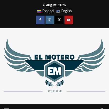
6 August, 2026
Español
English