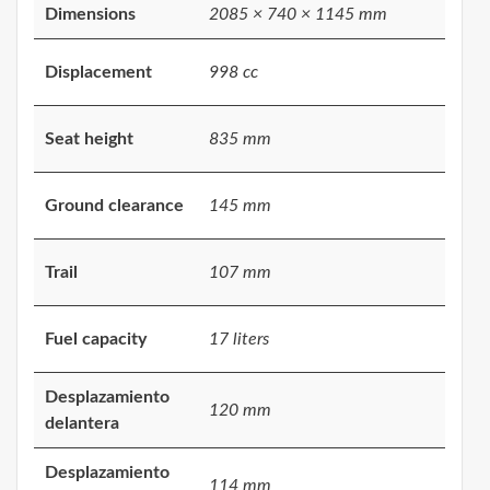
Dimensions
2085 × 740 × 1145 mm
Displacement
998 cc
Seat height
835 mm
Ground clearance
145 mm
Trail
107 mm
Fuel capacity
17 liters
Desplazamiento
120 mm
delantera
Desplazamiento
114 mm