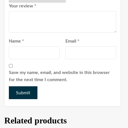
Your review
*
Name
*
Email
*
Save my name, email, and website in this browser
for the next time I comment.
Related products