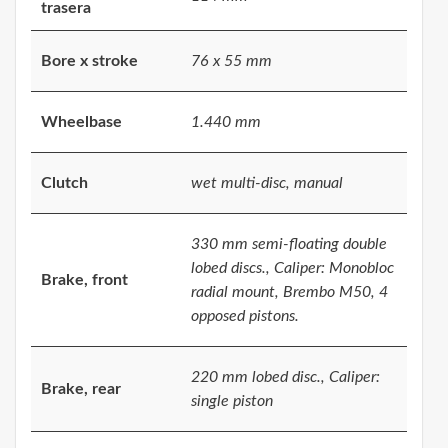
trasera
Bore x stroke
76 x 55 mm
Wheelbase
1.440 mm
Clutch
wet multi-disc, manual
330 mm semi-floating double
lobed discs., Caliper: Monobloc
Brake, front
radial mount, Brembo M50, 4
opposed pistons.
220 mm lobed disc., Caliper:
Brake, rear
single piston