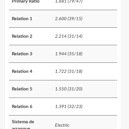
Primary Ratio
1.681 (79/47)
Relation 1
2.600 (39/15)
Relation 2
2.214 (31/14)
Relation 3
1.944 (35/18)
Relation 4
1.722 (31/18)
Relation 5
1.550 (31/20)
Relation 6
1.391 (32/23)
Sistema de
Electric
arranque