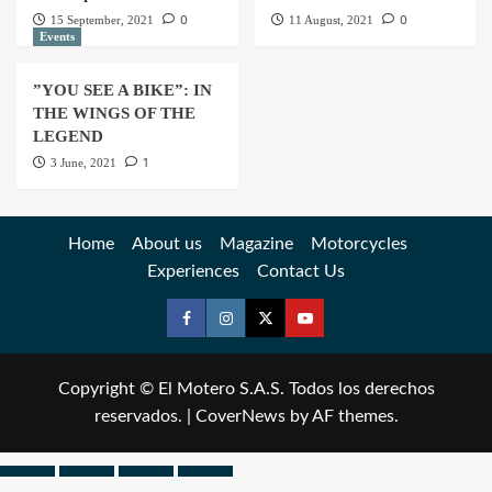
0
0
15 September, 2021
11 August, 2021
Events
”YOU SEE A BIKE”: IN
THE WINGS OF THE
LEGEND
1
3 June, 2021
Home
About us
Magazine
Motorcycles
Experiences
Contact Us
Copyright © El Motero S.A.S. Todos los derechos
reservados.
|
CoverNews
by AF themes.