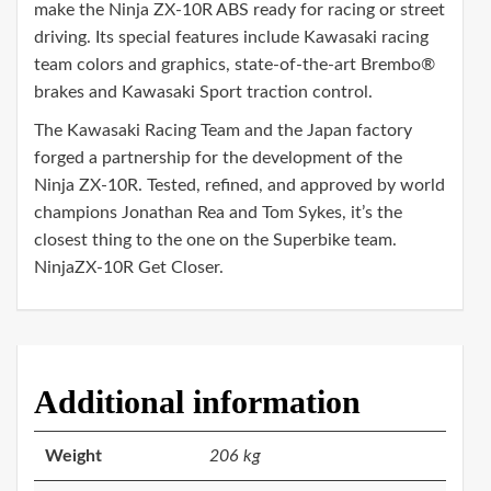
make the Ninja ZX-10R ABS ready for racing or street
driving. Its special features include Kawasaki racing
team colors and graphics, state-of-the-art Brembo®
brakes and Kawasaki Sport traction control.
The Kawasaki Racing Team and the Japan factory
forged a partnership for the development of the
Ninja ZX-10R. Tested, refined, and approved by world
champions Jonathan Rea and Tom Sykes, it’s the
closest thing to the one on the Superbike team.
NinjaZX-10R Get Closer.
Additional information
Weight
206 kg