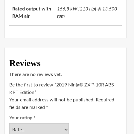
Rated output with
156,8 kW {213 Hp} @ 13.500
RAM air
rpm
Reviews
There are no reviews yet.
Be the first to review “2019 Ninja® ZX™-10R ABS
KRT Edition”
Your email address will not be published.
Required
fields are marked
*
Your rating
*