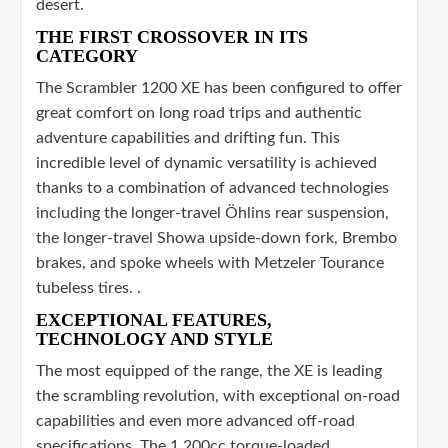
desert.
THE FIRST CROSSOVER IN ITS
CATEGORY
The Scrambler 1200 XE has been configured to offer
great comfort on long road trips and authentic
adventure capabilities and drifting fun. This
incredible level of dynamic versatility is achieved
thanks to a combination of advanced technologies
including the longer-travel Öhlins rear suspension,
the longer-travel Showa upside-down fork, Brembo
brakes, and spoke wheels with Metzeler Tourance
tubeless tires. .
EXCEPTIONAL FEATURES,
TECHNOLOGY AND STYLE
The most equipped of the range, the XE is leading
the scrambling revolution, with exceptional on-road
capabilities and even more advanced off-road
specifications. The 1,200cc torque-loaded