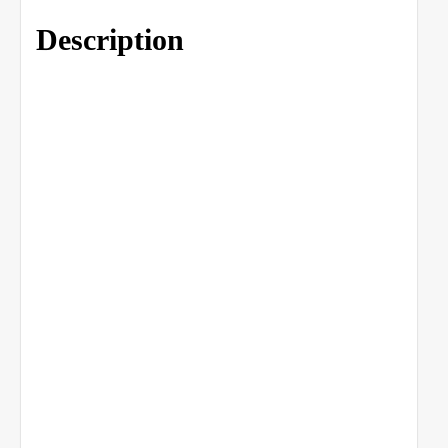
Description