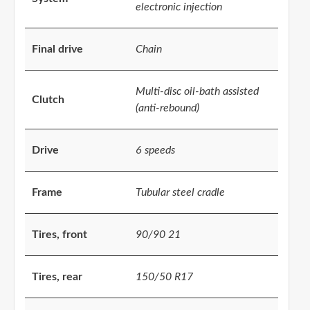
electronic injection
Final drive
Chain
Multi-disc oil-bath assisted
Clutch
(anti-rebound)
Drive
6 speeds
Frame
Tubular steel cradle
Tires, front
90/90 21
Tires, rear
150/50 R17