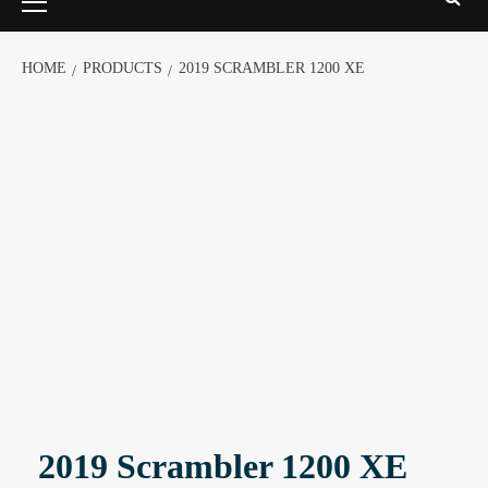
HOME
PRODUCTS
2019 SCRAMBLER 1200 XE
2019 Scrambler 1200 XE