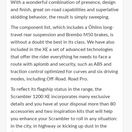
With a wonderful combination of presence, design
and finish, great on-road capabilities and superlative
skidding behavior, the result is simply sweeping.
The component list, which includes a Öhlins long-
travel rear suspension and Brembo M50 brakes, is
without a doubt the best in its class. We have also
included in the XE a set of advanced technologies
that offer the rider everything he needs to face a
route with aplomb and security, such as ABS and
traction control optimized for curves and six driving
modes, including Off-Road. Road Pro.
To reflect its flagship status in the range, the
Scrambler 1200 XE incorporates many exclusive
details and you have at your disposal more than 80
accessories and two inspiration kits that will help
you enhance your Scrambler to roll in any situation:
in the city, in highway or kicking up dust in the