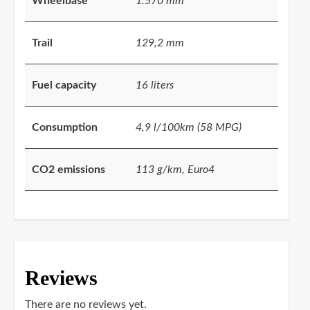
Wheelbase
1.570 mm
Trail
129,2 mm
Fuel capacity
16 liters
Consumption
4,9 l/100km (58 MPG)
CO2 emissions
113 g/km, Euro4
Reviews
There are no reviews yet.