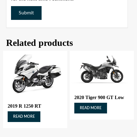
Related products
2020 Tiger 900 GT Low
2019 R 1250 RT
READ MORE
READ MORE