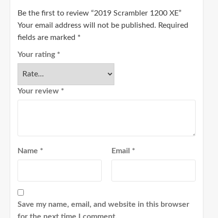
Be the first to review “2019 Scrambler 1200 XE”
Your email address will not be published.
Required
fields are marked
*
Your rating
*
Your review
*
Name
*
Email
*
Save my name, email, and website in this browser
for the next time I comment.