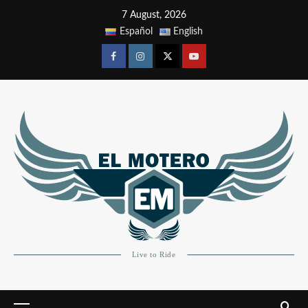
7 August, 2026
Español
English