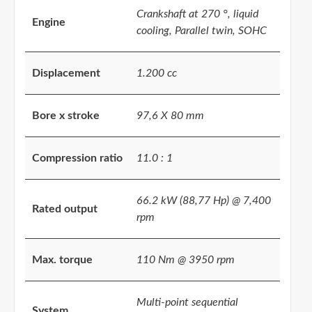
Crankshaft at 270 °, liquid
Engine
cooling, Parallel twin, SOHC
Displacement
1.200 cc
Bore x stroke
97,6 X 80 mm
Compression ratio
11.0 : 1
66.2 kW (88,77 Hp) @ 7,400
Rated output
rpm
Max. torque
110 Nm @ 3950 rpm
Multi-point sequential
System