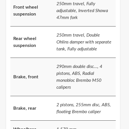
250mm travel, Fully
Front wheel
adjustable, Inverted Showa
suspension
47mm fork
250mm travel, Double
Rear wheel
Ohlins damper with separate
suspension
tank, Fully adjustable
290mm double disc…, 4
pistons, ABS, Radial
Brake, front
monobloc Brembo M50
calipers
2 pistons, 255mm disc, ABS,
Brake, rear
floating Brembo caliper