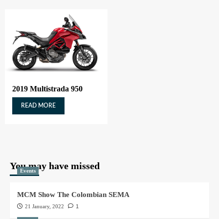
2019 Multistrada 950
READ MORE
You may have missed
Events
MCM Show The Colombian SEMA
21 January, 2022
1