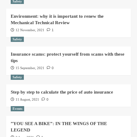
Safety
Environment: why it is important to renew the
Mechanical Technical Review
12 November, 2021
1
Safety
Insurance scams: protect yourself from scams with these
tips
15 September, 2021
0
Safety
Step by step to calculate the price of auto insurance
11 August, 2021
0
Events
”YOU SEE A BIKE”: IN THE WINGS OF THE
LEGEND