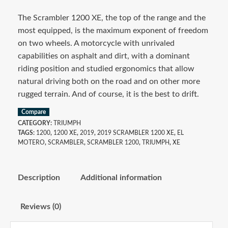
The Scrambler 1200 XE, the top of the range and the
most equipped, is the maximum exponent of freedom
on two wheels. A motorcycle with unrivaled
capabilities on asphalt and dirt, with a dominant
riding position and studied ergonomics that allow
natural driving both on the road and on other more
rugged terrain. And of course, it is the best to drift.
Compare
CATEGORY:
TRIUMPH
TAGS:
1200
,
1200 XE
,
2019
,
2019 SCRAMBLER 1200 XE
,
EL
MOTERO
,
SCRAMBLER
,
SCRAMBLER 1200
,
TRIUMPH
,
XE
Description
Additional information
Reviews (0)