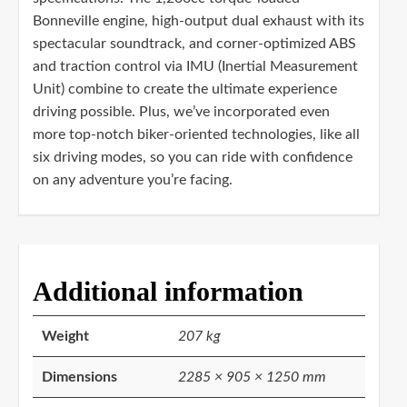
Bonneville engine, high-output dual exhaust with its
spectacular soundtrack, and corner-optimized ABS
and traction control via IMU (Inertial Measurement
Unit) combine to create the ultimate experience
driving possible. Plus, we’ve incorporated even
more top-notch biker-oriented technologies, like all
six driving modes, so you can ride with confidence
on any adventure you’re facing.
Additional information
Weight
207 kg
Dimensions
2285 × 905 × 1250 mm