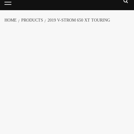
HOME
PRODUCTS
2019 V-STROM 650 XT TOURING