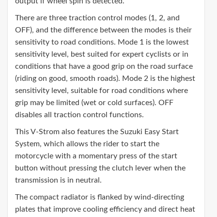
output if wheel spin is detected.
There are three traction control modes (1, 2, and
OFF), and the difference between the modes is their
sensitivity to road conditions. Mode 1 is the lowest
sensitivity level, best suited for expert cyclists or in
conditions that have a good grip on the road surface
(riding on good, smooth roads). Mode 2 is the highest
sensitivity level, suitable for road conditions where
grip may be limited (wet or cold surfaces). OFF
disables all traction control functions.
This V-Strom also features the Suzuki Easy Start
System, which allows the rider to start the
motorcycle with a momentary press of the start
button without pressing the clutch lever when the
transmission is in neutral.
The compact radiator is flanked by wind-directing
plates that improve cooling efficiency and direct heat