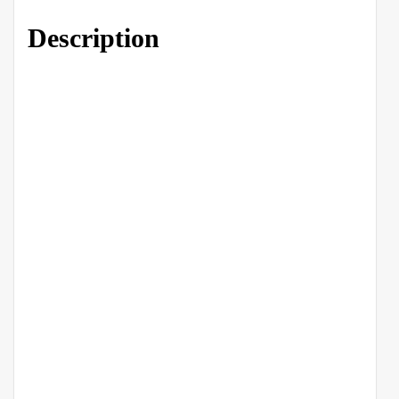
Description