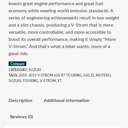
boasts great engine performance and great fuel
economy while meeting world emission standards. A
series of engineering achievements result in low weight
and a slim chassis, producing a V-Strom that is more
versatile, more controllable, and more accessible to
boost its overall performance, making it simply “More
V-Strom.” And that’s what a biker wants: more of a
good ride.
Compare
CATEGORY:
SUZUKI
TAGS:
2019
,
2019 V-STROM 650 XT TOURING
,
650
,
EL MOTERO
,
SUZUKI
,
TOURING
,
V-STROM
,
XT
Description
Additional information
Reviews (0)