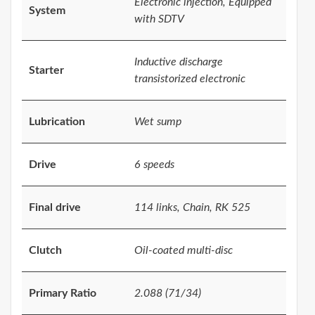
Electronic injection, Equipped
System
with SDTV
Inductive discharge
Starter
transistorized electronic
Lubrication
Wet sump
Drive
6 speeds
Final drive
114 links, Chain, RK 525
Clutch
Oil-coated multi-disc
Primary Ratio
2.088 (71/34)