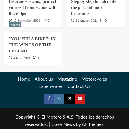
Insurance scams: protect
Step by step to calculate
yourself from scams with
the price of auto
these tips
insurance
0
0
15 September, 2021
11 August, 2021
Events
”YOU SEE A BIKE”: IN
THE WINGS OF THE
LEGEND
1
3 June, 2021
Home
About us
Magazine
Motorcycles
Experiences
Contact Us
Copyright © El Motero S.A.S. Todos los derechos
reservados.
|
CoverNews
by AF themes.