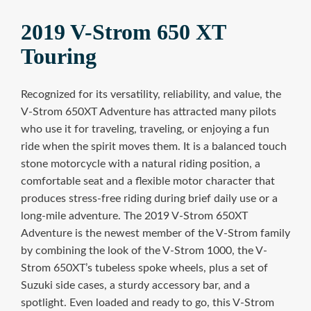
2019 V-Strom 650 XT
Touring
Recognized for its versatility, reliability, and value, the
V-Strom 650XT Adventure has attracted many pilots
who use it for traveling, traveling, or enjoying a fun
ride when the spirit moves them. It is a balanced touch
stone motorcycle with a natural riding position, a
comfortable seat and a flexible motor character that
produces stress-free riding during brief daily use or a
long-mile adventure. The 2019 V-Strom 650XT
Adventure is the newest member of the V-Strom family
by combining the look of the V-Strom 1000, the V-
Strom 650XT’s tubeless spoke wheels, plus a set of
Suzuki side cases, a sturdy accessory bar, and a
spotlight. Even loaded and ready to go, this V-Strom