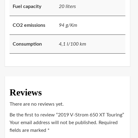
Fuel capacity
20 liters
CO2 emissions
94 g/Km
Consumption
4,1 l/100 km
Reviews
There are no reviews yet.
Be the first to review “2019 V-Strom 650 XT Touring”
Your email address will not be published.
Required
fields are marked
*