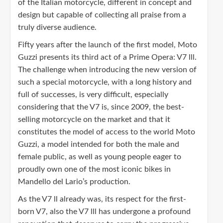
of the Italian motorcycle, different in concept and
design but capable of collecting all praise from a
truly diverse audience.
Fifty years after the launch of the first model, Moto
Guzzi presents its third act of a Prime Opera: V7 lll.
The challenge when introducing the new version of
such a special motorcycle, with a long history and
full of successes, is very difficult, especially
considering that the V7 is, since 2009, the best-
selling motorcycle on the market and that it
constitutes the model of access to the world Moto
Guzzi, a model intended for both the male and
female public, as well as young people eager to
proudly own one of the most iconic bikes in
Mandello del Lario’s production.
As the V7 ll already was, its respect for the first-
born V7, also the V7 lll has undergone a profound