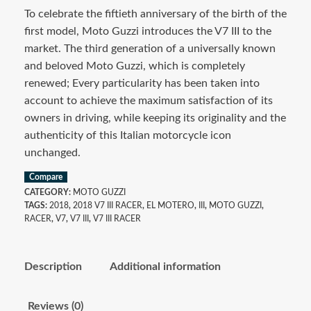
To celebrate the fiftieth anniversary of the birth of the
first model, Moto Guzzi introduces the V7 III to the
market. The third generation of a universally known
and beloved Moto Guzzi, which is completely
renewed; Every particularity has been taken into
account to achieve the maximum satisfaction of its
owners in driving, while keeping its originality and the
authenticity of this Italian motorcycle icon
unchanged.
Compare
CATEGORY:
MOTO GUZZI
TAGS:
2018
,
2018 V7 III RACER
,
EL MOTERO
,
III
,
MOTO GUZZI
,
RACER
,
V7
,
V7 III
,
V7 III RACER
Description
Additional information
Reviews (0)