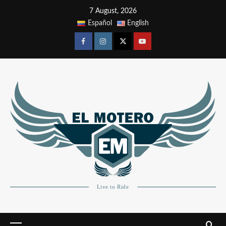
7 August, 2026
Español
English