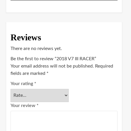
Reviews
There are no reviews yet.
Be the first to review “2018 V7 III RACER”
Your email address will not be published.
Required
fields are marked
*
Your rating
*
Your review
*