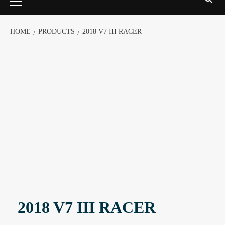
HOME
PRODUCTS
2018 V7 III RACER
2018 V7 III RACER