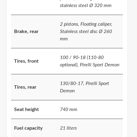
stainless steel Ø 320 mm
2 pistons, Floating caliper,
Brake, rear
Stainless steel disc Ø 260
mm
100 / 90-18 (110-80
Tires, front
optional), Pirelli Sport Demon
130/80-17, Pirelli Sport
Tires, rear
Demon
Seat height
740 mm
Fuel capacity
21 liters