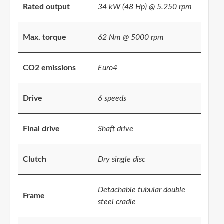
Rated output
34 kW (48 Hp) @ 5.250 rpm
Max. torque
62 Nm @ 5000 rpm
CO2 emissions
Euro4
Drive
6 speeds
Final drive
Shaft drive
Clutch
Dry single disc
Detachable tubular double
Frame
steel cradle