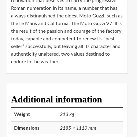
renovation that deserves to carry the progressive
Roman numeration in its name, a number that has
always distinguished the oldest Moto Guzzi, such as
the Le Mans and California. The Moto Guzzi V7 lll is
the result of the passion and courage of the factory
today, capable and competent to renew its “best
seller” successfully, but leaving all its character and
authenticity unaltered, two values ​​destined to
endure in the weather.
Additional information
Weight
213 kg
Dimensions
2185 × 1110 mm