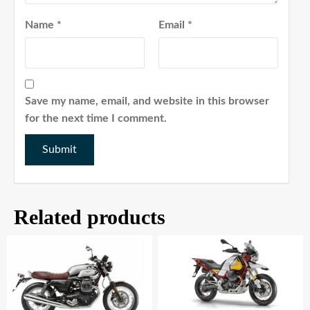
Name
*
Email
*
Save my name, email, and website in this browser
for the next time I comment.
Related products