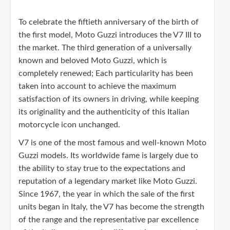
To celebrate the fiftieth anniversary of the birth of
the first model, Moto Guzzi introduces the V7 III to
the market. The third generation of a universally
known and beloved Moto Guzzi, which is
completely renewed; Each particularity has been
taken into account to achieve the maximum
satisfaction of its owners in driving, while keeping
its originality and the authenticity of this Italian
motorcycle icon unchanged.
V7 is one of the most famous and well-known Moto
Guzzi models. Its worldwide fame is largely due to
the ability to stay true to the expectations and
reputation of a legendary market like Moto Guzzi.
Since 1967, the year in which the sale of the first
units began in Italy, the V7 has become the strength
of the range and the representative par excellence