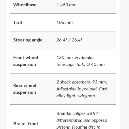
Wheelbase
1.463 mm
Trail
106 mm
Steering angle
26,4° / 26,4°
Front wheel
130 mm, Hydraulic
suspension
telescopic fork, Ø 40 mm
2 shock absorbers, 93 mm,
Rear wheel
Adjustable in preload, Cast
suspension
alloy light swingarm
Brembo caliper with 4
differentiated and opposed
Brake, front
pistons, Floating disc in