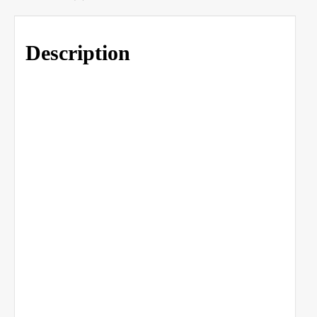
Description