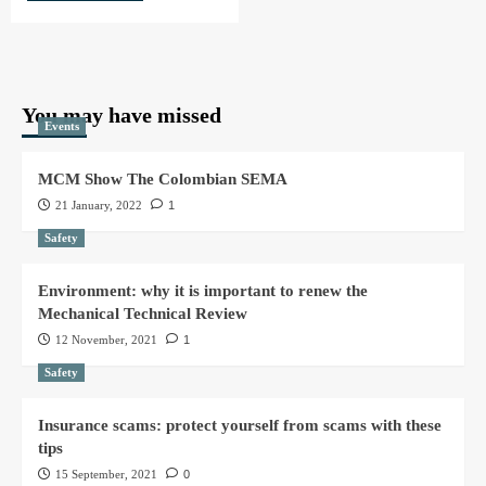
You may have missed
Events
MCM Show The Colombian SEMA
21 January, 2022
1
Safety
Environment: why it is important to renew the
Mechanical Technical Review
12 November, 2021
1
Safety
Insurance scams: protect yourself from scams with these
tips
15 September, 2021
0