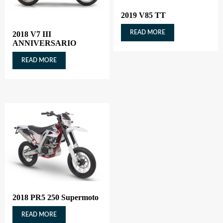
2019 V85 TT
READ MORE
2018 V7 III
ANNIVERSARIO
READ MORE
2018 PR5 250 Supermoto
READ MORE