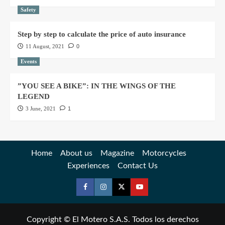
Safety
Step by step to calculate the price of auto insurance
11 August, 2021
0
Events
”YOU SEE A BIKE”: IN THE WINGS OF THE
LEGEND
3 June, 2021
1
Home
About us
Magazine
Motorcycles
Experiences
Contact Us
Copyright © El Motero S.A.S. Todos los derechos