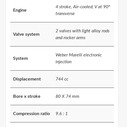
4 stroke, Air-cooled, V at 90º
Engine
transverse
2 valves with light alloy rods
Valve system
and rocker arms
Weber Marelli electronic
System
injection
Displacement
744 cc
Bore x stroke
80 X 74 mm
Compression ratio
9.6 : 1