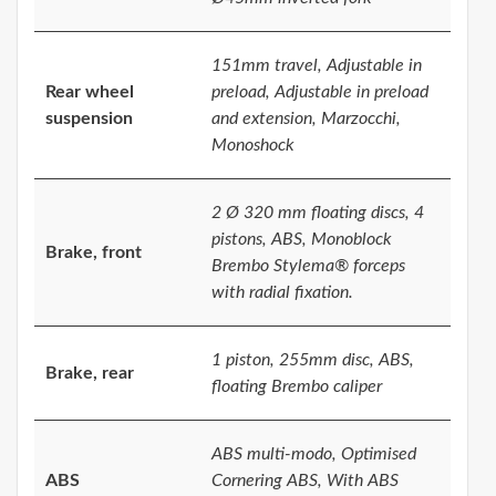
151mm travel, Adjustable in
Rear wheel
preload, Adjustable in preload
suspension
and extension, Marzocchi,
Monoshock
2 Ø 320 mm floating discs, 4
pistons, ABS, Monoblock
Brake, front
Brembo Stylema® forceps
with radial fixation.
1 piston, 255mm disc, ABS,
Brake, rear
floating Brembo caliper
ABS multi-modo, Optimised
ABS
Cornering ABS, With ABS