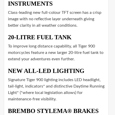
INSTRUMENTS
Class-leading new full-colour TFT screen has a crisp
image with no reflective layer underneath giving
better clarity in all weather conditions.
20-LITRE FUEL TANK
To improve long distance capability, all Tiger 900
motorcycles feature a new larger 20-litre fuel tank to
extend your adventures even further.
NEW ALL-LED LIGHTING
Signature Tiger 900 lighting includes LED headlight,
tail-light, indicators* and distinctive Daytime Running
Light* (*where local legislation allows) for
maintenance-free visibility.
BREMBO STYLEMA® BRAKES