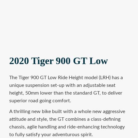
2020 Tiger 900 GT Low
The Tiger 900 GT Low Ride Height model (LRH) has a
unique suspension set-up with an adjustable seat
height, 50mm lower than the standard GT, to deliver
superior road going comfort.
A thrilling new bike built with a whole new aggressive
attitude and style, the GT combines a class-defining
chassis, agile handling and ride-enhancing technology
to fully satisfy your adventurous spirit.