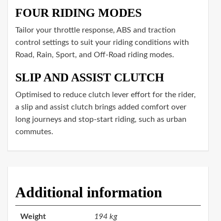
FOUR RIDING MODES
Tailor your throttle response, ABS and traction
control settings to suit your riding conditions with
Road, Rain, Sport, and Off-Road riding modes.
SLIP AND ASSIST CLUTCH
Optimised to reduce clutch lever effort for the rider,
a slip and assist clutch brings added comfort over
long journeys and stop-start riding, such as urban
commutes.
Additional information
Weight
194 kg