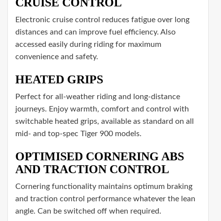
CRUISE CONTROL
Electronic cruise control reduces fatigue over long
distances and can improve fuel efficiency. Also
accessed easily during riding for maximum
convenience and safety.
HEATED GRIPS
Perfect for all-weather riding and long-distance
journeys. Enjoy warmth, comfort and control with
switchable heated grips, available as standard on all
mid- and top-spec Tiger 900 models.
OPTIMISED CORNERING ABS
AND TRACTION CONTROL
Cornering functionality maintains optimum braking
and traction control performance whatever the lean
angle. Can be switched off when required.