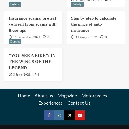
Safety
Safety
Insurance scams: protect
Step by step to calculate
yourself from scams with
the price of auto
these tips
insurance
0
0
15 September, 2021
11 August, 2021
Events
”YOU SEE A BIKE”: IN
THE WINGS OF THE
LEGEND
1
3 June, 2021
Home
About us
Magazine
Motorcycles
Experiences
Contact Us