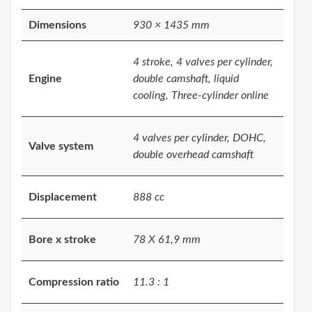
Dimensions
930 × 1435 mm
4 stroke, 4 valves per cylinder,
Engine
double camshaft, liquid
cooling, Three-cylinder online
4 valves per cylinder, DOHC,
Valve system
double overhead camshaft
Displacement
888 cc
Bore x stroke
78 X 61,9 mm
Compression ratio
11.3 : 1