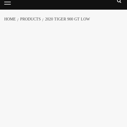
HOME
PRODUCTS
2020 TIGER 900 GT LOW