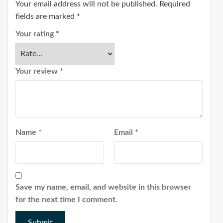
Your email address will not be published.
Required
fields are marked
*
Your rating
*
Your review
*
Name
*
Email
*
Save my name, email, and website in this browser
for the next time I comment.