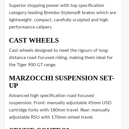
Superior stopping power with top specification
category-leading Brembo Stylema® brakes which are
lightweight, compact, carefully sculpted and high
performance calipers.
CAST WHEELS
Cast wheels designed to meet the rigours of long-
distance road-focused riding, making them ideal for
the Tiger 900 GT range.
MARZOCCHI SUSPENSION SET-
UP
Advanced high specification road-focused
suspension. Front: manually adjustable 45mm USD
cartridge forks with 180mm travel. Rear: manually
adjustable RSU with 170mm wheel travel.