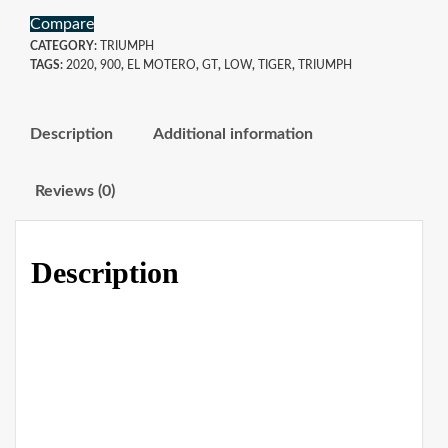
Compare
CATEGORY:
TRIUMPH
TAGS:
2020
,
900
,
EL MOTERO
,
GT
,
LOW
,
TIGER
,
TRIUMPH
Description
Additional information
Reviews (0)
Description