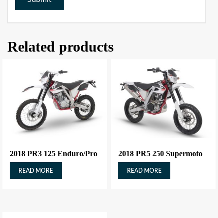
Related products
2018 PR3 125 Enduro/Pro
2018 PR5 250 Supermoto
READ MORE
READ MORE