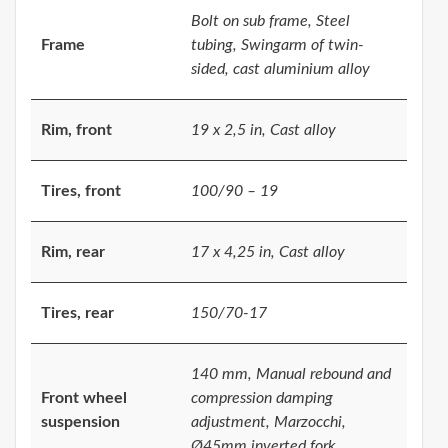
Bolt on sub frame, Steel
Frame
tubing, Swingarm of twin-
sided, cast aluminium alloy
Rim, front
19 x 2,5 in, Cast alloy
Tires, front
100/90 – 19
Rim, rear
17 x 4,25 in, Cast alloy
Tires, rear
150/70-17
140 mm, Manual rebound and
Front wheel
compression damping
suspension
adjustment, Marzocchi,
Ø45mm inverted fork