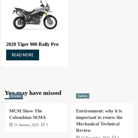
2020 Tiger 900 Rally Pro
READ MORE
You may have missed
Events
Safety
MCM Show The
Environment: why it is
Colombian SEMA
important to renew the
Mechanical Technical
1
21 January, 2022
Review
1
12 November, 2021