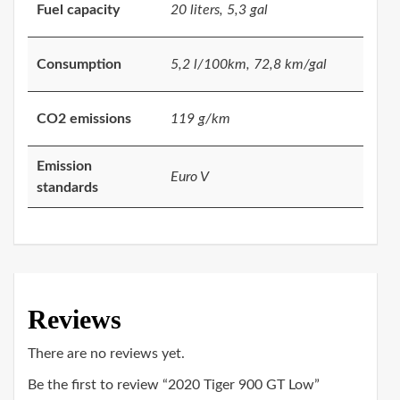
Fuel capacity
20 liters, 5,3 gal
Consumption
5,2 l/100km, 72,8 km/gal
CO2 emissions
119 g/km
Emission
Euro V
standards
Reviews
There are no reviews yet.
Be the first to review “2020 Tiger 900 GT Low”