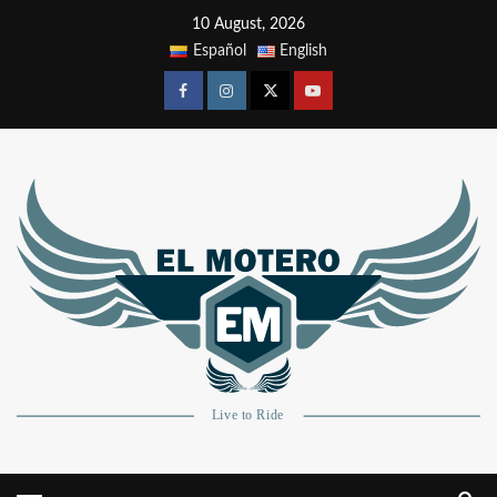
10 August, 2026
Español
English