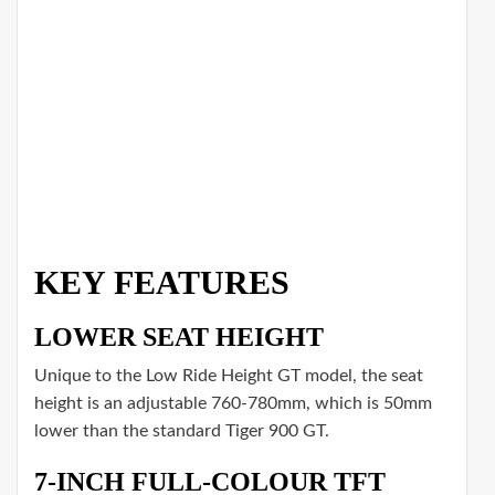
KEY FEATURES
LOWER SEAT HEIGHT
Unique to the Low Ride Height GT model, the seat
height is an adjustable 760-780mm, which is 50mm
lower than the standard Tiger 900 GT.
7-INCH FULL-COLOUR TFT