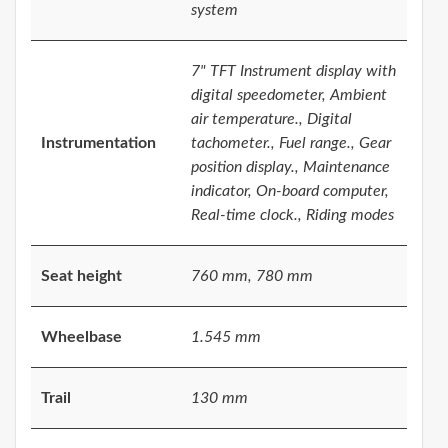
system
7" TFT Instrument display with
digital speedometer, Ambient
air temperature., Digital
Instrumentation
tachometer., Fuel range., Gear
position display., Maintenance
indicator, On-board computer,
Real-time clock., Riding modes
Seat height
760 mm, 780 mm
Wheelbase
1.545 mm
Trail
130 mm