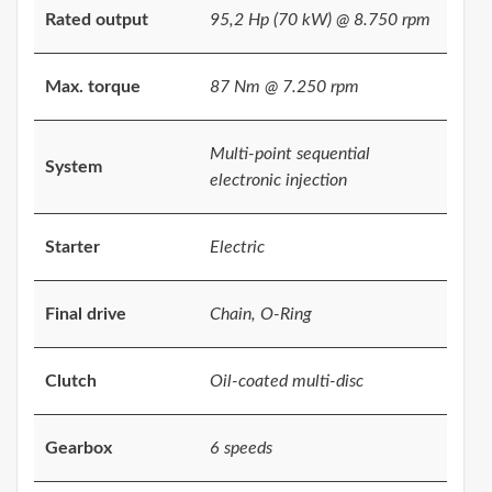
Rated output
95,2 Hp (70 kW) @ 8.750 rpm
Max. torque
87 Nm @ 7.250 rpm
Multi-point sequential
System
electronic injection
Starter
Electric
Final drive
Chain, O-Ring
Clutch
Oil-coated multi-disc
Gearbox
6 speeds