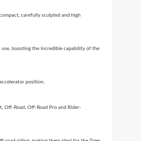
compact, carefully sculpted and high
use, boosting the incredible capability of the
accelerator position.
ort, Off-Road, Off-Road Pro and Rider-
f-road riding, making them ideal for the Tiger