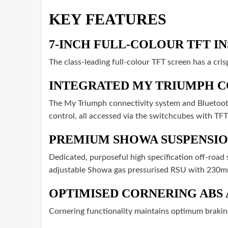
KEY FEATURES
7-INCH FULL-COLOUR TFT I
The class-leading full-colour TFT screen has a cris
INTEGRATED MY TRIUMPH C
The My Triumph connectivity system and Bluetooth
control, all accessed via the switchcubes with TFT
PREMIUM SHOWA SUSPENSIO
Dedicated, purposeful high specification off-roa
adjustable Showa gas pressurised RSU with 230mm
OPTIMISED CORNERING ABS
Cornering functionality maintains optimum brakin