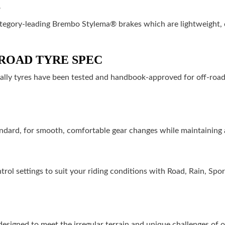
S
ategory-leading Brembo Stylema® brakes which are lightweight, 
ROAD TYRE SPEC
Rally tyres have been tested and handbook-approved for off-road 
andard, for smooth, comfortable gear changes while maintaining 
ntrol settings to suit your riding conditions with Road, Rain, Sp
signed to meet the irregular terrain and unique challenges of of