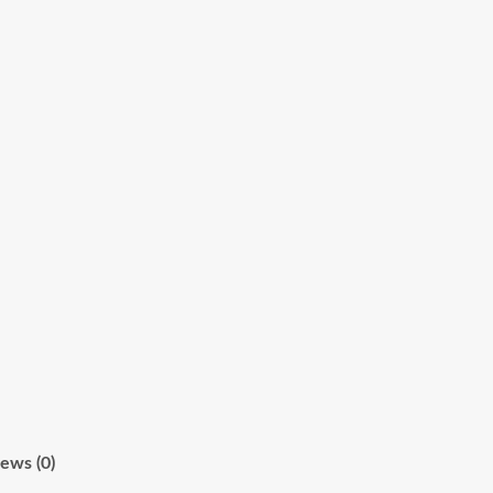
ews (0)