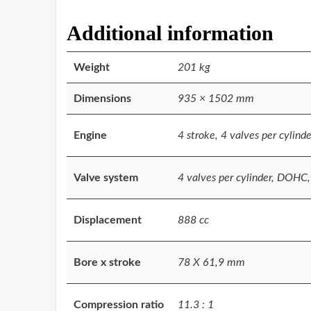
Additional information
Weight
201 kg
Dimensions
935 × 1502 mm
Engine
4 stroke, 4 valves per cylinde
Valve system
4 valves per cylinder, DOHC
Displacement
888 cc
Bore x stroke
78 X 61,9 mm
Compression ratio
11.3 : 1