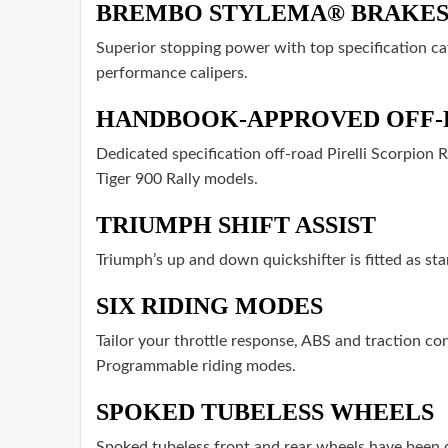
BREMBO STYLEMA® BRAKE
Superior stopping power with top specification c
performance calipers.
HANDBOOK-APPROVED OFF-
Dedicated specification off-road Pirelli Scorpion 
Tiger 900 Rally models.
TRIUMPH SHIFT ASSIST
Triumph’s up and down quickshifter is fitted as st
SIX RIDING MODES
Tailor your throttle response, ABS and traction co
Programmable riding modes.
SPOKED TUBELESS WHEELS
Spoked tubeless front and rear wheels have been de