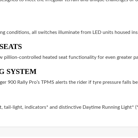
ting conditions, all switches illuminate from LED units housed in
SEATS
ew pillion-controlled heated seat functionality for even greater 
G SYSTEM
ger 900 Rally Pro’s TPMS alerts the rider if tyre pressure falls 
, tail-light, indicators* and distinctive Daytime Running Light* 