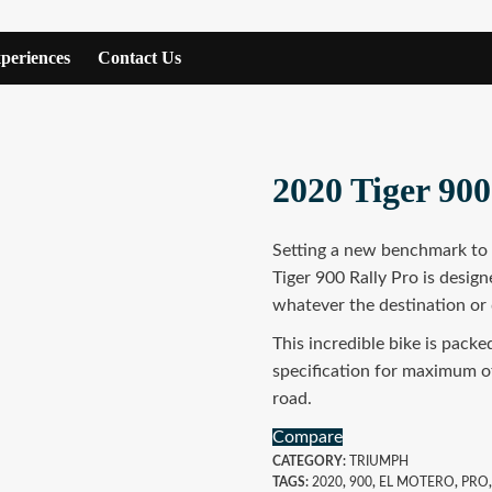
periences
Contact Us
2020 Tiger 900
Setting a new benchmark to t
Tiger 900 Rally Pro is designe
whatever the destination or 
This incredible bike is pack
specification for maximum o
road.
Compare
CATEGORY:
TRIUMPH
TAGS:
2020
,
900
,
EL MOTERO
,
PRO