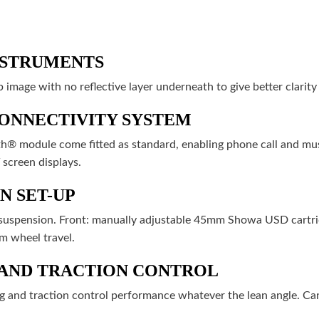
NSTRUMENTS
p image with no reflective layer underneath to give better clarity
ONNECTIVITY SYSTEM
® module come fitted as standard, enabling phone call and mus
 screen displays.
N SET-UP
d suspension. Front: manually adjustable 45mm Showa USD cartri
 wheel travel.
 AND TRACTION CONTROL
g and traction control performance whatever the lean angle. Ca