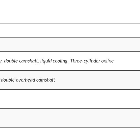
r, double camshaft, liquid cooling, Three-cylinder online
, double overhead camshaft