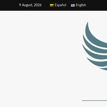
9 August, 2026
Español
English