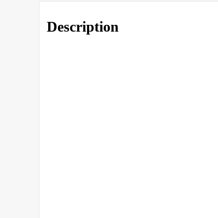
Description