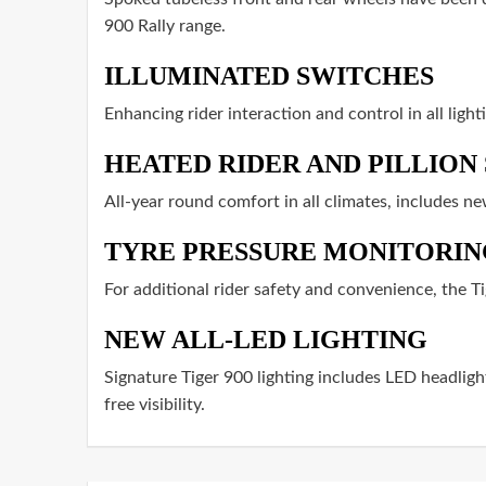
900 Rally range.
ILLUMINATED SWITCHES
Enhancing rider interaction and control in all ligh
HEATED RIDER AND PILLION 
All-year round comfort in all climates, includes n
TYRE PRESSURE MONITORIN
For additional rider safety and convenience, the Ti
NEW ALL-LED LIGHTING
Signature Tiger 900 lighting includes LED headlight
free visibility.