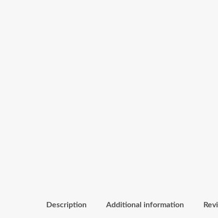
Description
Additional information
Revi