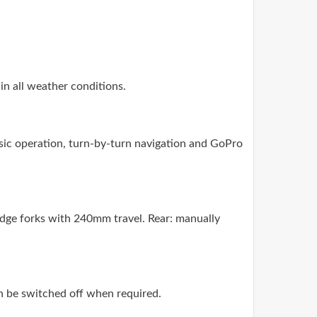
 in all weather conditions.
ic operation, turn-by-turn navigation and GoPro
dge forks with 240mm travel. Rear: manually
n be switched off when required.