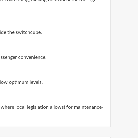
side the switchcube.
passenger convenience.
below optimum levels.
(*where local legislation allows) for maintenance-