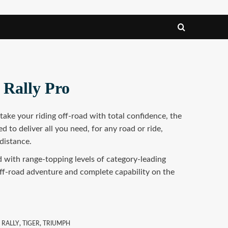
 Rally Pro
ake your riding off-road with total confidence, the
d to deliver all you need, for any road or ride,
distance.
ed with range-topping levels of category-leading
ff-road adventure and complete capability on the
,
RALLY
,
TIGER
,
TRIUMPH