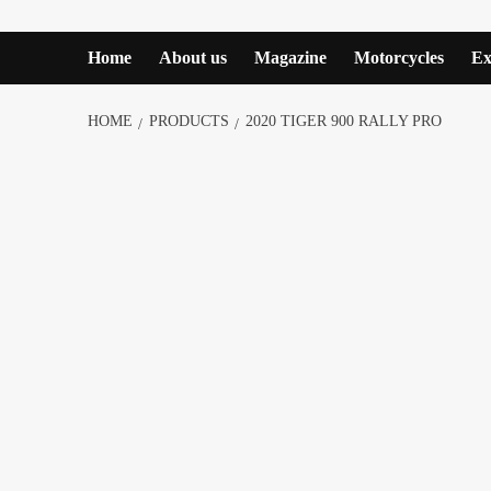
Home
About us
Magazine
Motorcycles
Ex
HOME
PRODUCTS
2020 TIGER 900 RALLY PRO